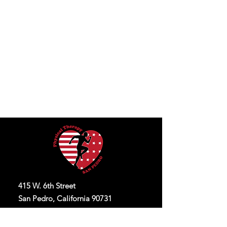
415 W. 6th Street
San Pedro, California 90731
O:
424-536-3023
F:
424-536-3093