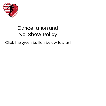
Cancellation and
No-Show Policy
Click the green button below to start