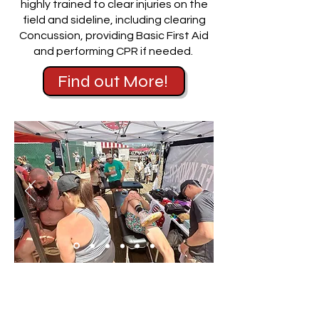
highly trained to clear injuries on the
field and sideline, including clearing
Concussion, providing Basic First Aid
and performing CPR if needed.
Find out More!