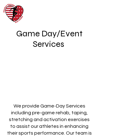
Game Day/Event
Services
We provide Game-Day Services
including pre-game rehab, taping,
stretching and activation exercises
to assist our athletes in enhancing
their sports performance. Our team is