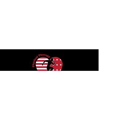
415 W. 6th Street
San Pedro, California 90731
O:
424-536-3023
F:
424-536-3093
info@physicaltherapysanpedro.com
Hours Mon-Thu 8am - 6pm, Fri 8am-
5pm