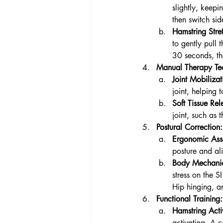
slightly, keepi
then switch sid
Hamstring Stre
to gently pull 
30 seconds, th
Manual Therapy Te
Joint Mobilizat
joint, helping
Soft Tissue Rel
joint, such as 
Postural Correction:
Ergonomic Ass
posture and ali
Body Mechanic
stress on the SI
Hip hinging, a
Functional Training:
Hamstring Acti
activating. A 