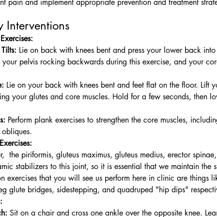
oint pain and implement appropriate prevention and treatment strat
 Interventions
Exercises:
Tilts:
 Lie on back with knees bent and press your lower back into 
l your pelvis rocking backwards during this exercise, and your co
e:
 Lie on your back with knees bent and feet flat on the floor. Lift y
ng your glutes and core muscles. Hold for a few seconds, then 
s:
 Perform plank exercises to strengthen the core muscles, includin
 obliques.
 E
xercises:
,  the piriformis, gluteus maximus, gluteus medius, erector spinae,
ic stabilizers to this joint, so it is essential that we maintain the s
exercises that you will see us perform here in clinic are things li
eg glute bridges, sidestepping, and qu
adruped "hip dips" respecti
:
ch:
 Sit on a chair and cross one ankle over the opposite knee. Le