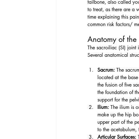
tailbone, also called you
to treat, as there are a
time explaining this pain
common risk factors/ me
Anatomy of the 
The sacroiliac (SI) join
Several anatomical struct
Sacrum:
 The sacrum
located at the base
the fusion of five sa
the foundation of t
support for the pelvi
Ilium:
 The ilium is 
make up the hip bone
upper part of the pe
to the acetabulum, t
Articular Surfaces:
 