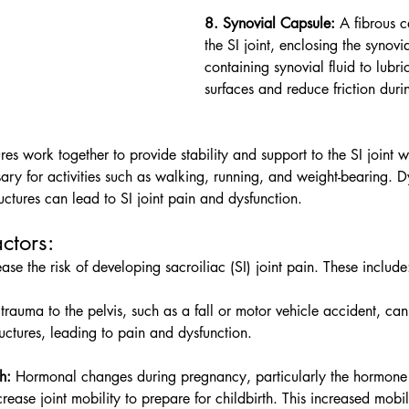
8. Synovial Capsule:
 A fibrous 
the SI joint, enclosing the synovi
containing synovial fluid to lubric
surfaces and reduce friction dur
es work together to provide stability and support to the SI joint w
ry for activities such as walking, running, and weight-bearing. D
ructures can lead to SI joint pain and dysfunction.
tors:    
ase the risk of developing sacroiliac (SI) joint pain. These include
 trauma to the pelvis, such as a fall or motor vehicle accident, c
ructures, leading to pain and dysfunction.
h:
 Hormonal changes during pregnancy, particularly the hormone 
ease joint mobility to prepare for childbirth. This increased mobil