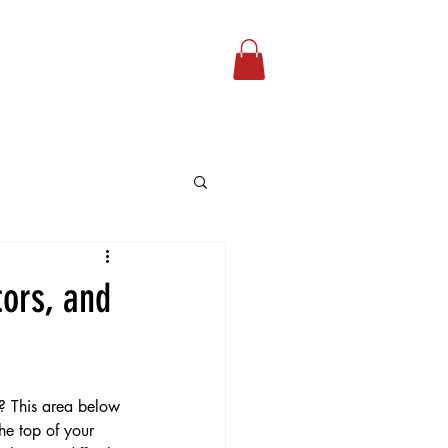
Our Podcast
More...
tors, and
? This area below 
he top of your 