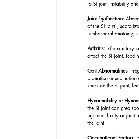
to SI joint instability a
Joint Dysfunction:
 Abnorm
of the SI joint), sacrali
lumbosacral anatomy, can
Arthritis:
 Inflammatory co
affect the SI joint, lead
Gait Abnormalities:
 Irr
pronation or supination 
stress on the SI joint, l
Hypermobility or Hypomo
the SI joint can predispo
ligament laxity or joint
the joint.
Occupational Factors:
 J