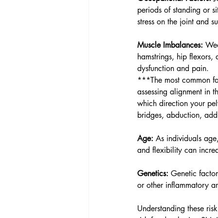
periods of standing or si
stress on the joint and s
Muscle Imbalances:
 Wea
hamstrings, hip flexors, 
dysfunction and pain.
***The most common fac
assessing alignment in t
which direction your pelv
bridges, abduction, addu
Age:
 As individuals age
and flexibility can incre
Genetics:
 Genetic factor
or other inflammatory art
Understanding these risk