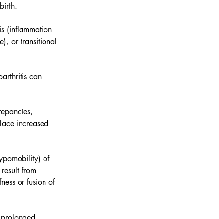
birth. 
tis (inflammation 
), or transitional 
arthritis can 
repancies, 
place increased 
hypomobility) of 
result from 
fness or fusion of 
r prolonged 