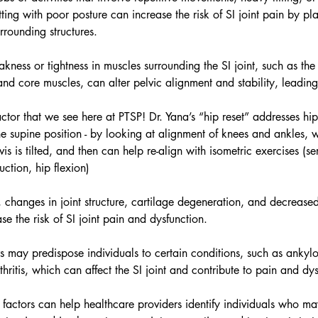
tting with poor posture can increase the risk of SI joint pain by pl
urrounding structures.
kness or tightness in muscles surrounding the SI joint, such as the 
and core muscles, can alter pelvic alignment and stability, leading 
tor that we see here at PTSP! 
Dr. Yana’s “hip reset” addresses h
he supine position - by looking at alignment of knees and ankles,
is is tilted, and then can help re-align with isometric exercises (ser
ction, hip flexion) 
, changes in joint structure, cartilage degeneration, and decrease
ase the risk of SI joint pain and dysfunction.
s may predispose individuals to certain conditions, such as ankylo
hritis, which can affect the SI joint and contribute to pain and dys
 factors can help healthcare providers identify individuals who ma