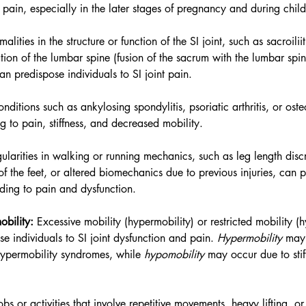
nd pain, especially in the later stages of pregnancy and during child
alities in the structure or function of the SI joint, such as sacroilii
zation of the lumbar spine (fusion of the sacrum with the lumbar spine
 predispose individuals to SI joint pain.
nditions such as ankylosing spondylitis, psoriatic arthritis, or osteo
ing to pain, stiffness, and decreased mobility.
egularities in walking or running mechanics, such as leg length disc
of the feet, or altered biomechanics due to previous injuries, can 
eading to pain and dysfunction.
bility:
 Excessive mobility (hypermobility) or restricted mobility (
se individuals to SI joint dysfunction and pain. 
Hypermobility 
may 
 hypermobility syndromes, while 
hypomobility
 may occur due to stif
obs or activities that involve repetitive movements, heavy lifting, o