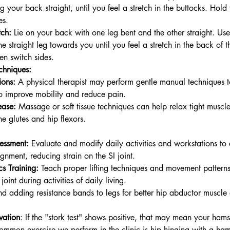
ng your back straight, until you feel a stretch in the buttocks. Hold
es.
tch:
 Lie on your back with one leg bent and the other straight. Use
the straight leg towards you until you feel a stretch in the back of t
en switch sides.
chniques:
ions:
 A physical therapist may perform gentle manual techniques t
 to improve mobility and reduce pain.
ease:
 Massage or soft tissue techniques can help relax tight muscl
the glutes and hip flexors.
essment:
 Evaluate and modify daily activities and workstations to
gnment, reducing strain on the SI joint.
s Training:
 Teach proper lifting techniques and movement patterns
 joint during activities of daily living.
nd adding resistance bands to legs for better hip abductor muscl
vation
: If the "stork test" shows positive, that may mean your hams
common exercise we perform in the clinic is hip hinging with a ha