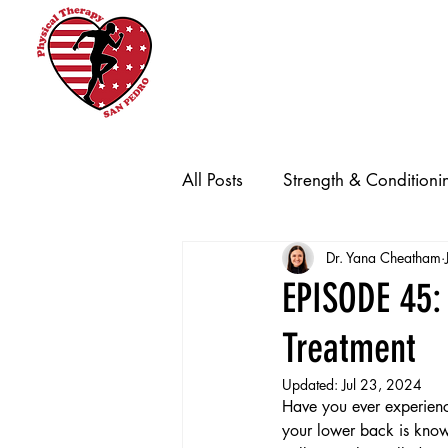
Home
Promotions
New Clien
All Posts
Strength & Conditioni
Dr. Yana Cheatham
EPISODE 45: 
Treatment
Updated:
Jul 23, 2024
Have you ever experienc
your lower back is known