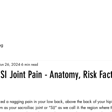
ts
Services
Free Injury Guides
Online Programs
ng
Jun 26, 2024
6 min read
SI Joint Pain - Anatomy, Risk Fac
ed a nagging pain in your low back, above the back of your hip
 as your sacroiliac joint or “SIJ” as we call it- the region where t