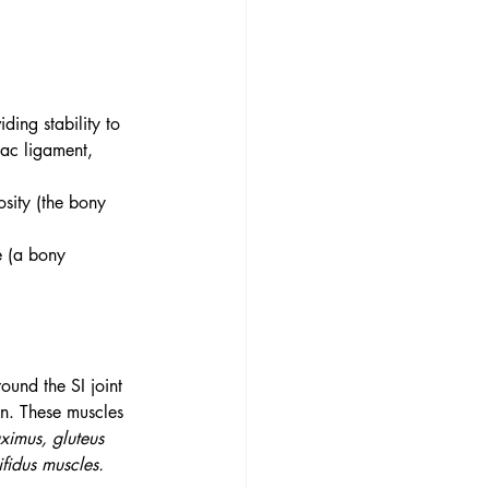
ding stability to 
iac ligament, 
osity (the bony 
e (a bony 
ound the SI joint 
n. These muscles 
aximus, gluteus 
fidus muscles.