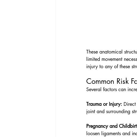
These anatomical structur
limited movement necessa
injury to any of these st
Common Risk Fac
Several factors can incre
Trauma or Injury:
 Direct
joint and surrounding st
Pregnancy and Childbirt
loosen ligaments and incr