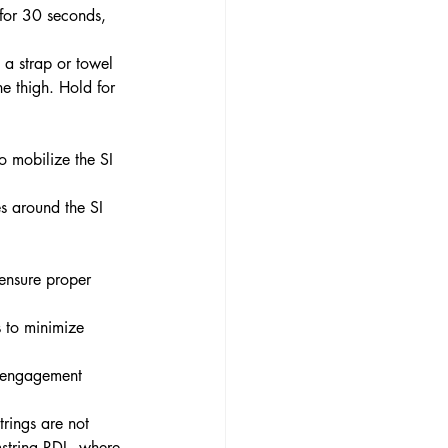
 for 30 seconds, 
 a strap or towel 
he thigh. Hold for 
o mobilize the SI 
es around the SI 
 ensure proper 
 to minimize 
e engagement 
trings are not 
mstring RDL, where 