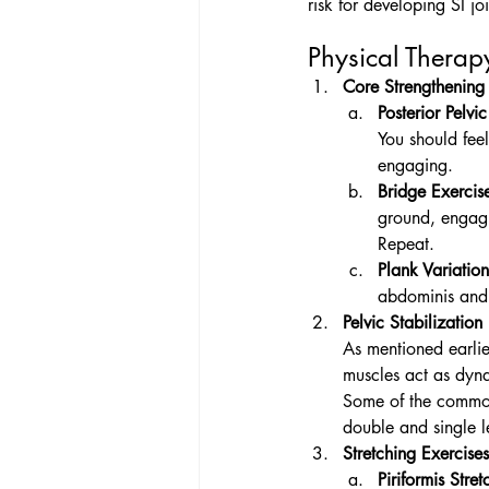
risk for developing SI j
Physical Therapy
Core Strengthening 
Posterior Pelvic 
You should fee
engaging. 
Bridge Exercis
ground, engagi
Repeat.
Plank Variation
abdominis and
Pelvic Stabilization
As mentioned earlier
muscles act as dynam
Some of the common 
double and single l
Stretching Exercises
Piriformis Stret