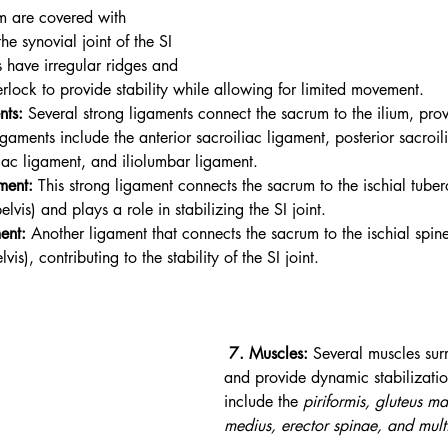
m are covered with 
he synovial joint of the SI 
s have irregular ridges and 
erlock to provide stability while allowing for limited movement.
nts:
 Several strong ligaments connect the sacrum to the ilium, provi
ligaments include the anterior sacroiliac ligament, posterior sacroil
liac ligament, and iliolumbar ligament.
ment:
 This strong ligament connects the sacrum to the ischial tuber
lvis) and plays a role in stabilizing the SI joint.
ent:
 Another ligament that connects the sacrum to the ischial spin
vis), contributing to the stability of the SI joint. 
 7. Muscles:
 Several muscles surr
and provide dynamic stabilizatio
include the 
piriformis, gluteus m
medius, erector spinae, and multi