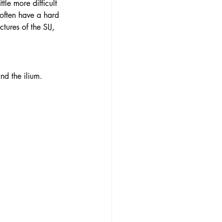
tle more difficult 
 often have a hard 
tures of the SIJ, 
 
nd the ilium. 