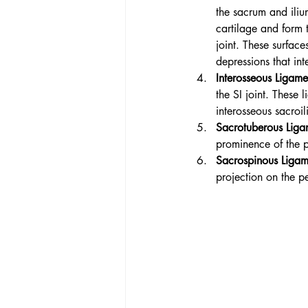
the sacrum and iliu
cartilage and form t
joint. These surface
depressions that int
Interosseous Ligame
the SI joint. These 
interosseous sacroi
Sacrotuberous Liga
prominence of the pe
Sacros
pinous Ligam
projection on the pel