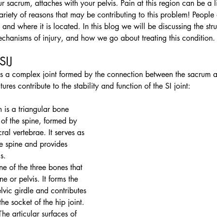
r sacrum, attaches with your pelvis. Pain at this region can be a lit
 variety of reasons that may be contributing to this problem! People
 and where it is located. In this blog we will be discussing the struc
chanisms of injury, and how we go about treating this condition.
SIJ 
t is a complex joint formed by the connection between the sacrum a
ures contribute to the stability and function of the SI joint:
 is a triangular bone 
 of the spine, formed by 
cral vertebrae. It serves as 
he spine and provides 
s.
one of the three bones that 
 or pelvis. It forms the 
lvic girdle and contributes 
he socket of the hip joint.
The articular surfaces of 