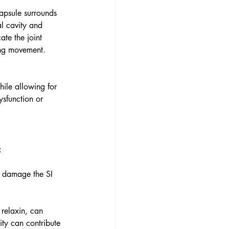
capsule surrounds 
al cavity and 
ate the joint 
ing movement.
hile allowing for 
ysfunction or 
:
an damage the SI 
relaxin, can 
ity can contribute 