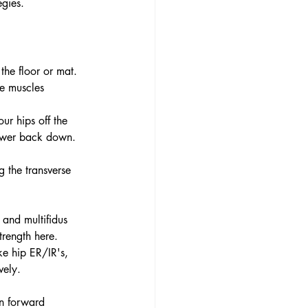
egies.
the floor or mat. 
re muscles 
our hips off the 
lower back down. 
g the transverse 
 and multifidus 
trength here. 
ke hip ER/IR's, 
vely. 
an forward 