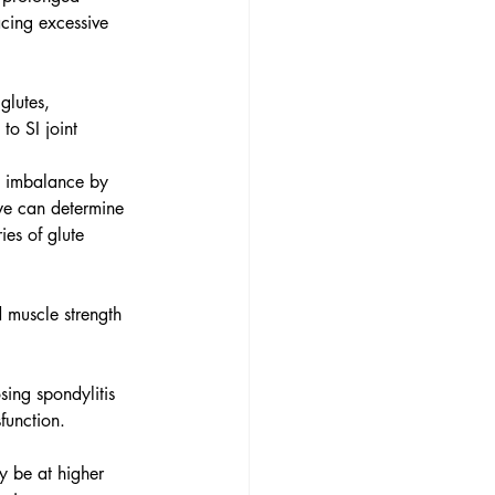
acing excessive 
glutes, 
to SI joint 
ip imbalance by 
 we can determine 
ies of glute 
d muscle strength 
sing spondylitis 
function.
y be at higher 