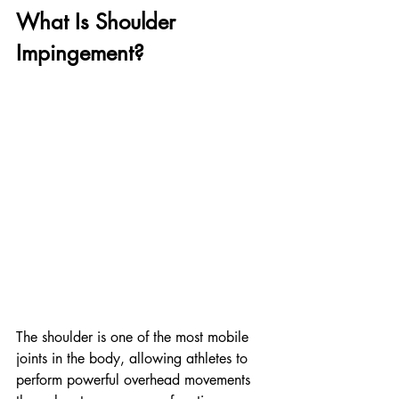
What Is Shoulder 
Impingement?
The shoulder is one of the most mobile 
joints in the body, allowing athletes to 
perform powerful overhead movements 