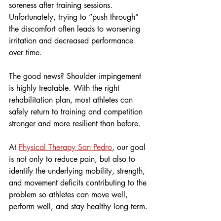
soreness after training sessions. 
Unfortunately, trying to “push through” 
the discomfort often leads to worsening 
irritation and decreased performance 
over time.
The good news? Shoulder impingement 
is highly treatable. With the right 
rehabilitation plan, most athletes can 
safely return to training and competition 
stronger and more resilient than before.
At 
Physical Therapy San Pedro
, our goal 
is not only to reduce pain, but also to 
identify the underlying mobility, strength, 
and movement deficits contributing to the 
problem so athletes can move well, 
perform well, and stay healthy long term.