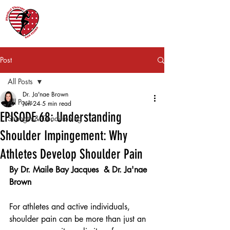
Post
All Posts
Dr. Ja'nae Brown
All Posts
Jun 24
5 min read
EPISODE 68: Understanding
Strength & Conditioning
Shoulder Impingement: Why
Athletes Develop Shoulder Pain
By Dr. Maile Bay Jacques  & Dr. Ja'nae 
Brown
For athletes and active individuals, 
shoulder pain can be more than just an 