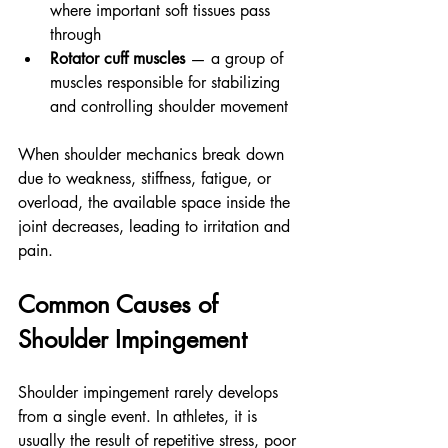
where important soft tissues pass 
through
Rotator cuff muscles
 — a group of 
muscles responsible for stabilizing 
and controlling shoulder movement
When shoulder mechanics break down 
due to weakness, stiffness, fatigue, or 
overload, the available space inside the 
joint decreases, leading to irritation and 
pain.
Common Causes of 
Shoulder Impingement
Shoulder impingement rarely develops 
from a single event. In athletes, it is 
usually the result of repetitive stress, poor 