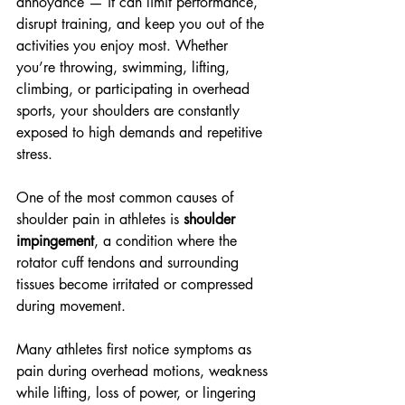
annoyance — it can limit performance, 
disrupt training, and keep you out of the 
activities you enjoy most. Whether 
you’re throwing, swimming, lifting, 
climbing, or participating in overhead 
sports, your shoulders are constantly 
exposed to high demands and repetitive 
stress.
One of the most common causes of 
shoulder pain in athletes is 
shoulder 
impingement
, a condition where the 
rotator cuff tendons and surrounding 
tissues become irritated or compressed 
during movement.
Many athletes first notice symptoms as 
pain during overhead motions, weakness 
while lifting, loss of power, or lingering 