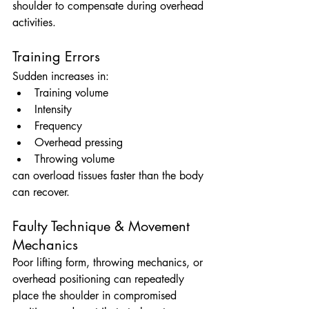
shoulder to compensate during overhead 
activities.
Training Errors
Sudden increases in:
Training volume
Intensity
Frequency
Overhead pressing
Throwing volume
can overload tissues faster than the body 
can recover.
Faulty Technique & Movement 
Mechanics
Poor lifting form, throwing mechanics, or 
overhead positioning can repeatedly 
place the shoulder in compromised 