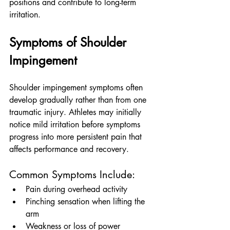
positions and contribute to long-term 
irritation.
Symptoms of Shoulder 
Impingement
Shoulder impingement symptoms often 
develop gradually rather than from one 
traumatic injury. Athletes may initially 
notice mild irritation before symptoms 
progress into more persistent pain that 
affects performance and recovery.
Common Symptoms Include:
Pain during overhead activity
Pinching sensation when lifting the 
arm
Weakness or loss of power