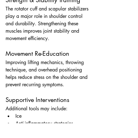
The rotator cuff and scapular stabilizers 
play a major role in shoulder control 
and durability. Strengthening these 
muscles improves joint stability and 
movement efficiency.
Movement Re-Education
Improving lifting mechanics, throwing 
technique, and overhead positioning 
helps reduce stress on the shoulder and 
prevent recurring symptoms.
Supportive Interventions
Additional tools may include:
Ice
Anti-inflammatory strategies
Taping techniques