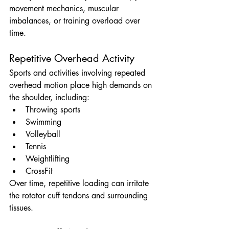
movement mechanics, muscular 
imbalances, or training overload over 
time.
Repetitive Overhead Activity
Sports and activities involving repeated 
overhead motion place high demands on 
the shoulder, including:
Throwing sports
Swimming
Volleyball
Tennis
Weightlifting
CrossFit
Over time, repetitive loading can irritate 
the rotator cuff tendons and surrounding 
tissues.