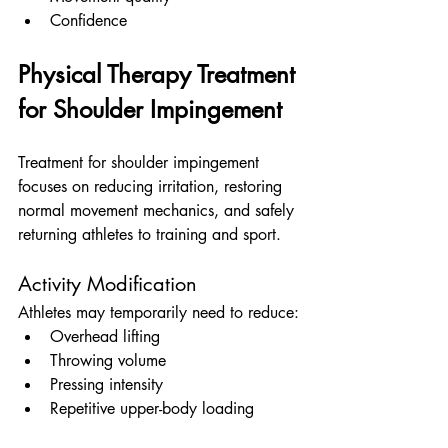
Confidence
Physical Therapy Treatment 
for Shoulder Impingement
Treatment for shoulder impingement 
focuses on reducing irritation, restoring 
normal movement mechanics, and safely 
returning athletes to training and sport.
Activity Modification
Athletes may temporarily need to reduce:
Overhead lifting
Throwing volume
Pressing intensity
Repetitive upper-body loading