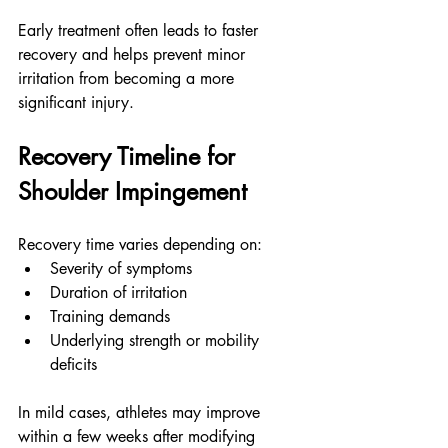
Early treatment often leads to faster 
recovery and helps prevent minor 
irritation from becoming a more 
significant injury.
Recovery Timeline for 
Shoulder Impingement
Recovery time varies depending on:
Severity of symptoms
Duration of irritation
Training demands
Underlying strength or mobility 
deficits
In mild cases, athletes may improve 
within a few weeks after modifying 