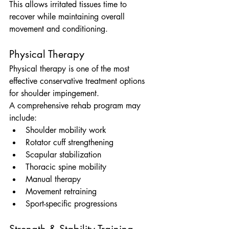
This allows irritated tissues time to 
recover while maintaining overall 
movement and conditioning.
Physical Therapy
Physical therapy is one of the most 
effective conservative treatment options 
for shoulder impingement.
A comprehensive rehab program may 
include:
Shoulder mobility work
Rotator cuff strengthening
Scapular stabilization
Thoracic spine mobility
Manual therapy
Movement retraining
Sport-specific progressions
Strength & Stability Training