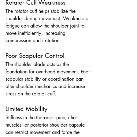
Rotator Cuff Weakness
The rotator cuff helps stabilize the 
shoulder during movement. Weakness or 
fatigue can allow the shoulder joint to 
move inefficiently, increasing 
compression and irritation.
Poor Scapular Control
The shoulder blade acts as the 
foundation for overhead movement. Poor 
scapular stability or coordination can 
alter shoulder mechanics and increase 
stress on the rotator cuff.
Limited Mobility
Stiffness in the thoracic spine, chest 
muscles, or posterior shoulder capsule 
can restrict movement and force the 