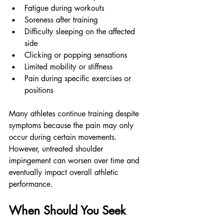
Fatigue during workouts
Soreness after training
Difficulty sleeping on the affected 
side
Clicking or popping sensations
Limited mobility or stiffness
Pain during specific exercises or 
positions
Many athletes continue training despite 
symptoms because the pain may only 
occur during certain movements. 
However, untreated shoulder 
impingement can worsen over time and 
eventually impact overall athletic 
performance.
When Should You Seek 