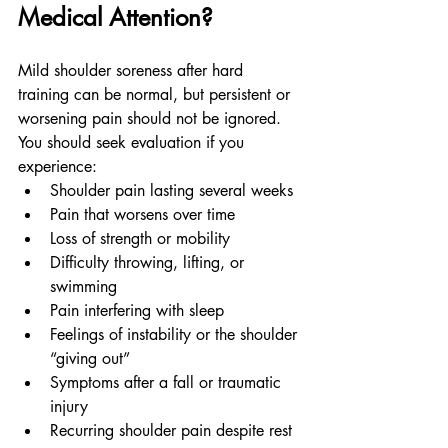
Medical Attention?
Mild shoulder soreness after hard 
training can be normal, but persistent or 
worsening pain should not be ignored.
You should seek evaluation if you 
experience:
Shoulder pain lasting several weeks
Pain that worsens over time
Loss of strength or mobility
Difficulty throwing, lifting, or 
swimming
Pain interfering with sleep
Feelings of instability or the shoulder 
“giving out”
Symptoms after a fall or traumatic 
injury
Recurring shoulder pain despite rest