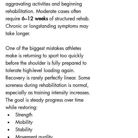
aggravating activities and beginning 
rehabilitation. Moderate cases often 
require 
6–12 weeks
 of structured rehab. 
Chronic or longstanding symptoms may 
take longer.
One of the biggest mistakes athletes 
make is returning to sport too quickly 
before the shoulder is fully prepared to 
tolerate high-level loading again.
Recovery is rarely perfectly linear. Some 
soreness during rehabilitation is normal, 
especially as training intensity increases. 
The goal is steady progress over time 
while restoring:
Strength
Mobility
Stability
Movement quality