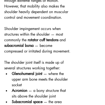
through extreme ranges of motion. 
However, that mobility also makes the 
shoulder heavily dependent on muscular 
control and movement coordination.
Shoulder impingement occurs when 
structures within the shoulder — most 
commonly the 
rotator cuff tendons
 and 
subacromial bursa
 — become 
compressed or irritated during movement.
The shoulder joint itself is made up of 
several structures working together:
Glenohumeral joint
 — where the 
upper arm bone meets the shoulder 
socket
Acromion
 — a bony structure that 
sits above the shoulder joint
Subacromial space
 — the area 